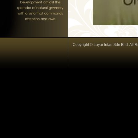
Copyright © Layar Intan Sdn Bhd. All R